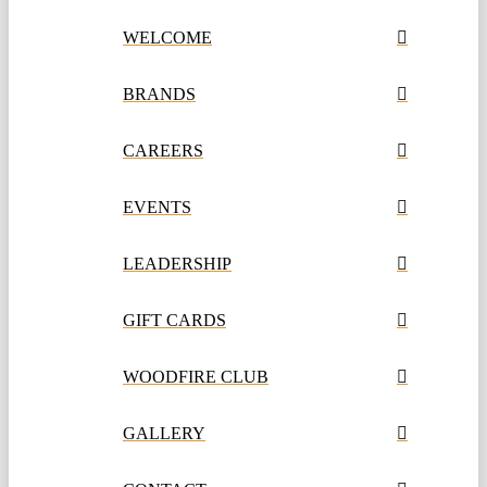
WELCOME
BRANDS
CAREERS
EVENTS
LEADERSHIP
GIFT CARDS
WOODFIRE CLUB
GALLERY