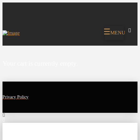
MENU
Your cart is currently empty.
Privacy Policy